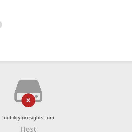
mobilityforesights.com
Host