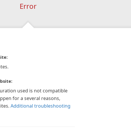
Error
ite:
tes.
bsite:
guration used is not compatible
appen for a several reasons,
ites.
Additional troubleshooting